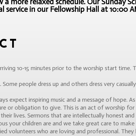
a more relaxed schedule. Our Sunday Sch
 service in our Fellowship Hall at 10:00 
CT
rriving 10-15 minutes prior to the worship start time.
 Some people dress up and others dress very casual
s expect inspiring music and a message of hope. As p
re or obligation to give. This is an act of worship for
heir lives. Sermons that are intellectually honest and sp
 your children are and we take great care to make sur
fied volunteers who are loving and professional. The