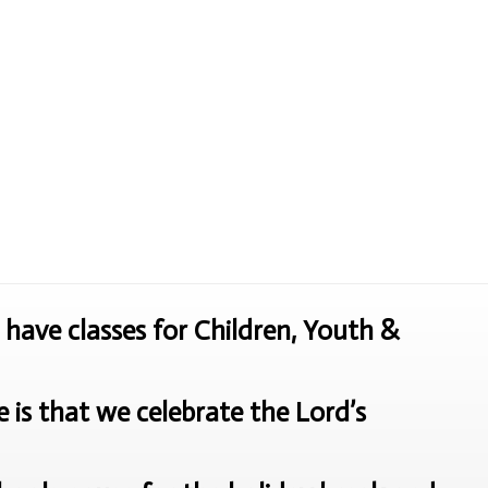
have classes for Children, Youth &
is that we celebrate the Lord’s