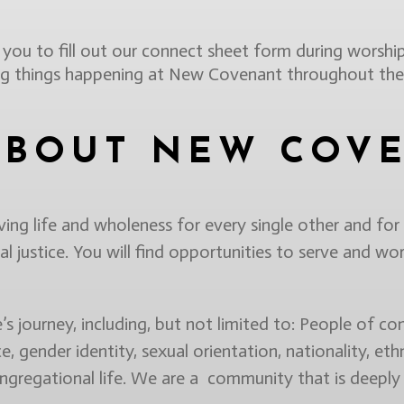
ou to fill out our connect sheet form during worship
ing things happening at New Covenant throughout the
ABOUT NEW COV
g life and wholeness for every single other and for
l justice. You will find opportunities to serve and wor
 journey, including, but not limited to: People of conv
ce, gender identity, sexual orientation, nationality, ethn
ongregational life. We are a community that is deeply 