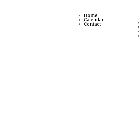
Home
Calendar
Contact
d us.