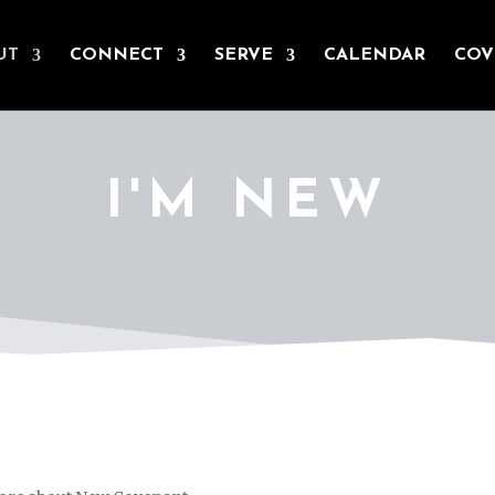
UT
CONNECT
SERVE
CALENDAR
COV
I'M NEW