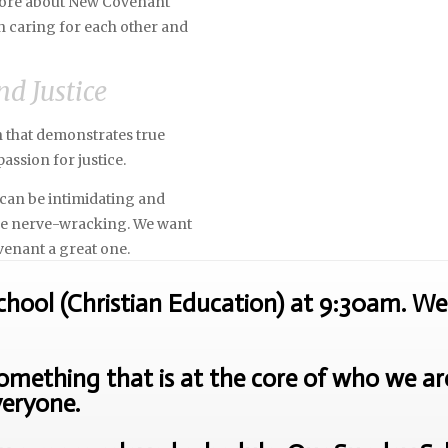
 more about New Covenant
h caring for each other and
nd Justice
ch that demonstrates true
assion for justice.
can be intimidating and
 be nerve-wracking. We want
venant a great one.
ool (Christian Education) at 9:30am. We 
mething that is at the core of who we are 
veryone.