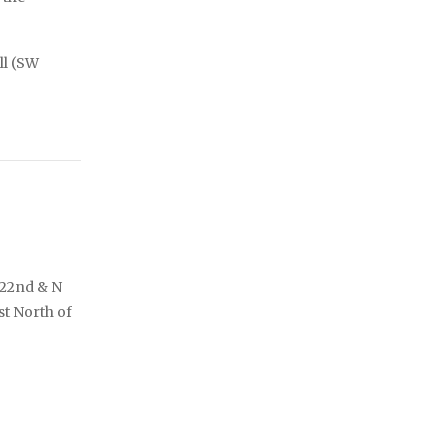
ll (SW
122nd & N
st North of