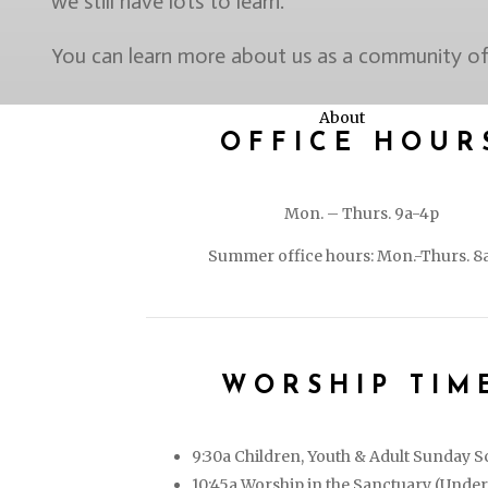
we still have lots to learn.
You can learn more about us as a community of 
About
OFFICE HOUR
Mon. – Thurs. 9a-4p
Summer office hours: Mon.-Thurs. 8
WORSHIP TIM
9:30a Children, Youth & Adult Sunday S
10:45a Worship in the Sanctuary (Under