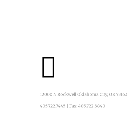
IN ACT!ON
We invite ALL to God’s table, just as God has invite

12000 N Rockwell Oklahoma City, OK 73162
405.722.7445
|
Fax: 405.722.6840