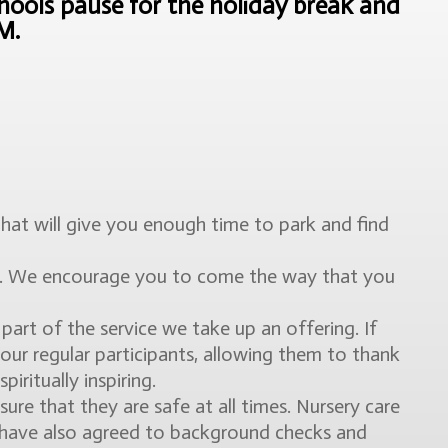
ools pause for the holiday break and
AM.
 That will give you enough time to park and find
ly. We encourage you to come the way that you
art of the service we take up an offering. If
 our regular participants, allowing them to thank
iritually inspiring.
e that they are safe at all times. Nursery care
y have also agreed to background checks and