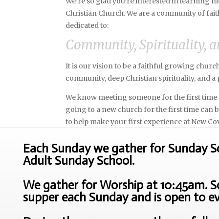
We’re so glad you’re interested in learning
Christian Church. We are a community of fait
dedicated to:
Community, Spirituality, a
It is our vision to be a faithful growing chur
community, deep Christian spirituality, and a p
We know meeting someone for the first time 
going to a new church for the first time can
to help make your first experience at New Co
Each Sunday we gather for Sunday Sch
Adult Sunday School.
We gather for Worship at 10:45am. So
supper each Sunday and is open to e