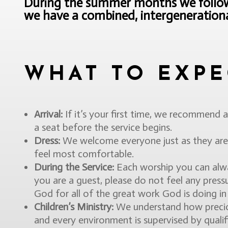
During the summer months we follow 
we have a combined, intergenerational
WHAT TO EXPE
Arrival:
If it’s your first time, we recommend a
a seat before the service begins.
Dress:
We welcome everyone just as they are.
feel most comfortable.
During the Service:
Each worship you can alway
you are a guest, please do not feel any pressu
God for all of the great work God is doing in t
Children’s Ministry:
We understand how precious
and every environment is supervised by quali