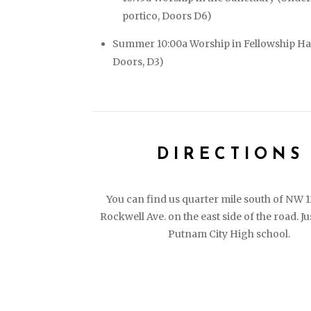
portico, Doors D6)
Summer 10:00a Worship in Fellowship Ha
Doors, D3)
DIRECTIONS
You can find us quarter mile south of NW 
Rockwell Ave. on the east side of the road. Ju
Putnam City High school.