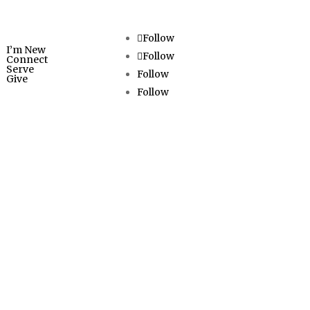
ED
Follow
I’m New
Follow
Connect
Serve
Follow
Give
Follow