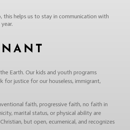
, this helps us to stay in communication with
 year.
ENANT
 the Earth. Our kids and youth programs
k for justice for our houseless, immigrant,
entional faith, progressive faith, no faith in
icity, marital status, or physical ability are
Christian, but open, ecumenical, and recognizes