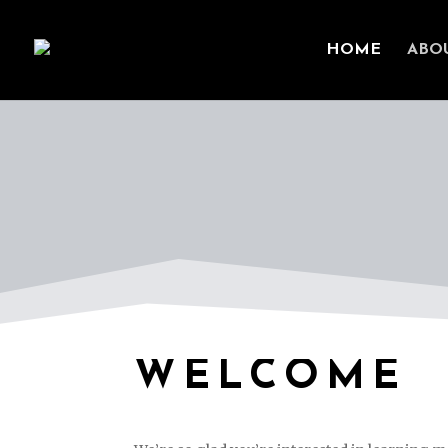
HOME
ABO
WELCOME