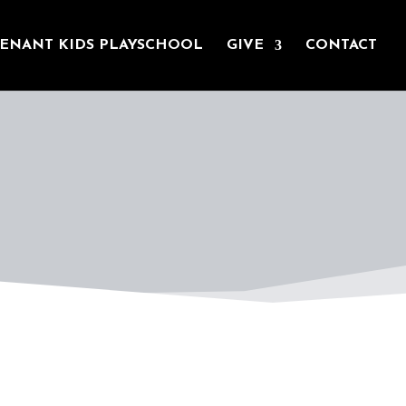
ENANT KIDS PLAYSCHOOL
GIVE
CONTACT