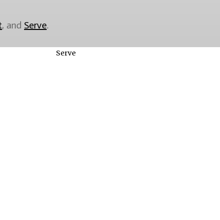
t
, and
Serve
.
Serve