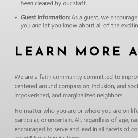
been cleared by our staff.
Guest Information:
As a guest, we encourage y
you and let you know about all of the excit
LEARN MORE 
We are a faith community committed to improvin
centered around compassion, inclusion, and socia
impoverished, and marginalized neighbors.
No matter who you are or where you are on life’s
particular, or uncertain. All, regardless of age, ra
encouraged to serve and lead in all facets of c