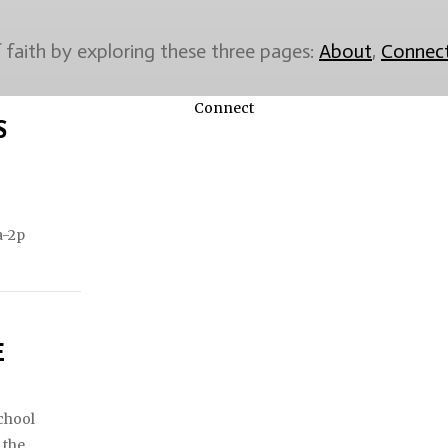
faith by exploring these three pages:
About
,
Connec
Connect
S
a-2p
E
chool
 the