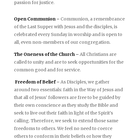
passion for justice.
Open Communion –
Communion, a remembrance
of the Last Supper with Jesus and the disciples, is
celebrated every Sunday in worship and is open to
all, even non-members of our congregation.
The Oneness of the Church –
All Christians are
called to unity and are to seek opportunities for the
common good and for service.
Freedom of Belief –
As Disciples, we gather
around two essentials: faith in the Way of Jesus and
that all of Jesus’ followers are free to be guided by
their own conscience as they study the Bible and
seek to live out their faith in light of the Spirit’s
calling. Therefore, we seek to extend those same
freedoms to others. We feel no need to coerce
others to conform in their beliefs or how they