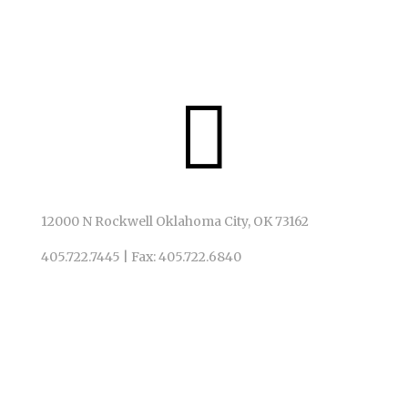
We invite ALL to God’s table, just as God has invited us.

12000 N Rockwell Oklahoma City, OK 73162
405.722.7445
|
Fax: 405.722.6840
QUICK LINKS