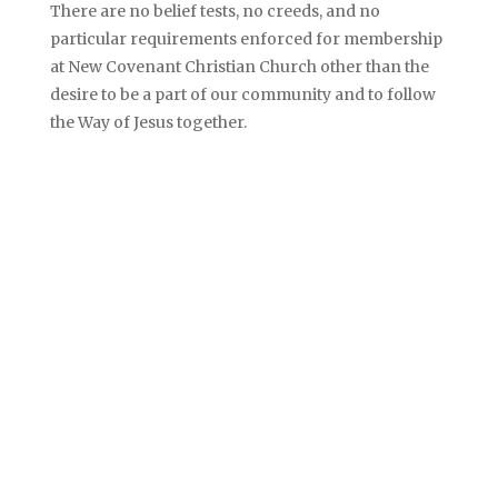
There are no belief tests, no creeds, and no
particular requirements enforced for membership
at New Covenant Christian Church other than the
desire to be a part of our community and to follow
the Way of Jesus together.
PUT YOUR
FAITH​
IN ACT!ON