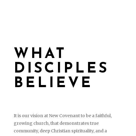
WHAT
DISCIPLES
BELIEVE
It is our vision at New Covenant to be a faithful,
growing church, that demonstrates true
community, deep Christian spirituality, and a