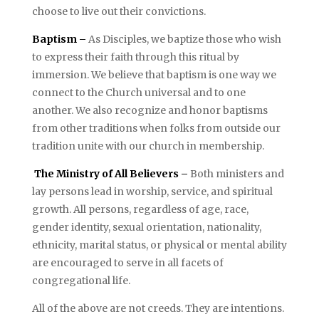
choose to live out their convictions.
Baptism –
As Disciples, we baptize those who wish
to express their faith through this ritual by
immersion. We believe that baptism is one way we
connect to the Church universal and to one
another. We also recognize and honor baptisms
from other traditions when folks from outside our
tradition unite with our church in membership.
The Ministry of All Believers –
Both ministers and
lay persons lead in worship, service, and spiritual
growth. All persons, regardless of age, race,
gender identity, sexual orientation, nationality,
ethnicity, marital status, or physical or mental ability
are encouraged to serve in all facets of
congregational life.
All of the above are not creeds. They are intentions.