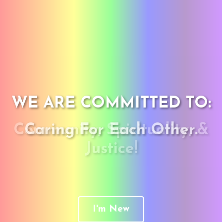
WE ARE COMMITTED TO:
Community, Spirituality, &
Caring For Each Other.
Justice!
I'm New