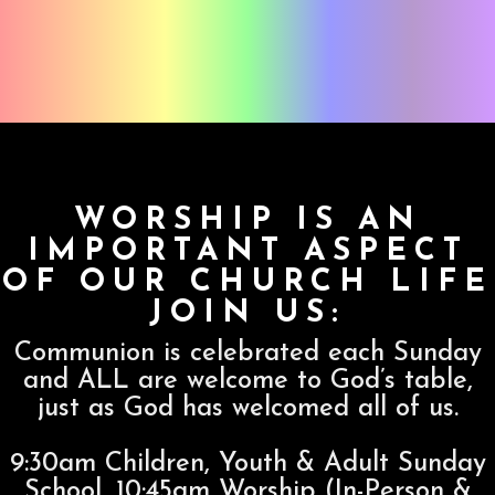
WORSHIP IS AN
IMPORTANT ASPECT
OF OUR CHURCH LIFE
JOIN US:
Communion is celebrated each Sunday
and ALL are welcome to God’s table,
just as God has welcomed all of us.
9:30am Children, Youth & Adult Sunday
School, 10:45am Worship (In-Person &