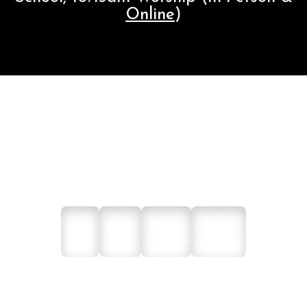
Online
)
NEXT ONLINE WORSHIP
2
21
44
47
DAYS
HOURS
MINUTES
SECONDS