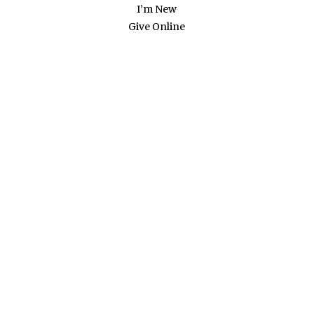
I’m New
Give Online
RECENT NEWS
OPEN &
AFFIRMING
STATEMENT
APPROVED
Our congregation voted