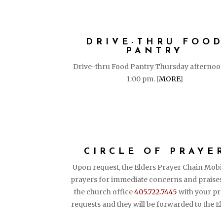
DRIVE-THRU FOO
PANTRY
Drive-thru Food Pantry Thursday afternoo
1:00 pm. [
MORE
]
CIRCLE OF PRAYE
Upon request, the Elders Prayer Chain Mobi
prayers for immediate concerns and praises
the church office
405.722.7445
with your pr
requests and they will be forwarded to the E
PUT YOUR FA