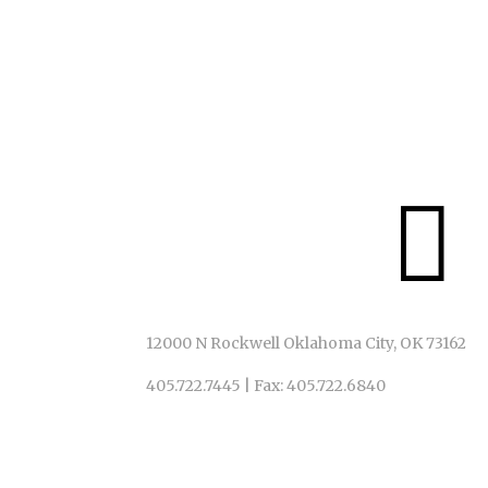
IN ACT!ON
We invite ALL to God’s table, just as God has invite

12000 N Rockwell Oklahoma City, OK 73162
405.722.7445
|
Fax: 405.722.6840