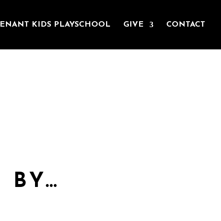
ENANT KIDS PLAYSCHOOL
GIVE
CONTACT
la said, ‘Christ has no
 BY…