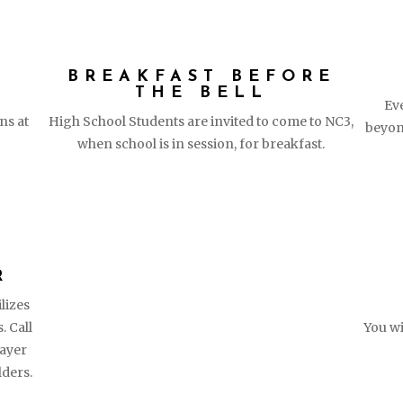
D
BREAKFAST BEFORE
THE BELL
Ev
ns at
High School Students are invited to come to NC3,
beyon
when school is in session, for breakfast.
R
lizes
. Call
You wi
ayer
lders.
ITH​
QUICK