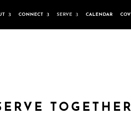
UT
CONNECT
SERVE
CALENDAR
COV
SERVE
nother and the needs of our wider community. As St. Teresa of Avi
body but yours, no hands, no feet on earth but yours.’
SERVE TOGETHER