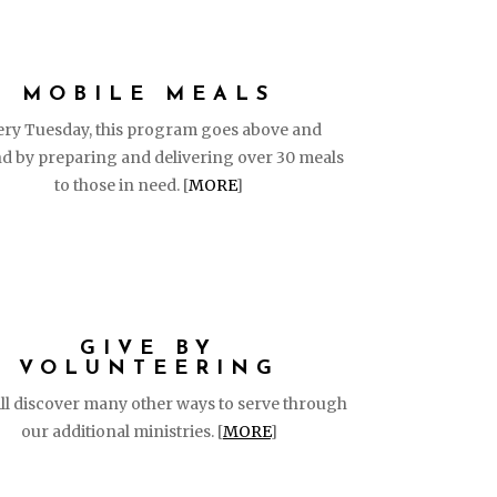
MOBILE MEALS
ery Tuesday, this program goes above and
d by preparing and delivering over 30 meals
to those in need. [
MORE
]
GIVE BY
VOLUNTEERING
ll discover many other ways to serve through
our additional ministries. [
MORE
]
FOLLO
GET