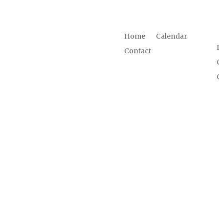
LINKS
Home
Calendar
d us.
Contact