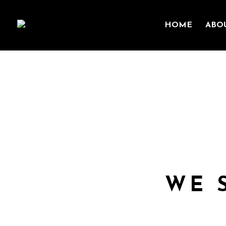
HOME
ABO
We seek to serve one a
WE 