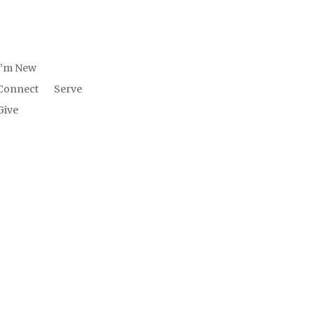
W US
INVOLV
ED
I’m New
Connect
Serve
Give